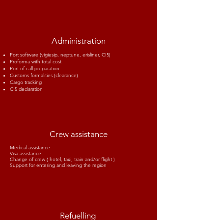
Administration
Port software (vigiesip, neptune, erisliner, CI5)
Proforma with total cost
Port of call preparation
Customs formalities (clearance)
Cargo tracking
CI5 declaration
Crew assistance
Medical assistance
Visa assistance
Change of crew ( hotel, taxi, train and/or flight )
Support for entering and leaving the region
Refuelling