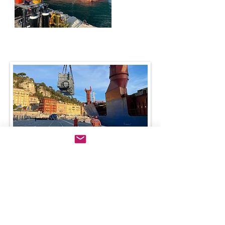
Handling services
Beyond our core services, we provide expert port handling
through our skilled MCM stevedore teams at the ports of
Nice, Villefranche, and Cannes.
We also coordinate and supervise all handling operations
across other Mediterranean ports, ensuring efficiency and