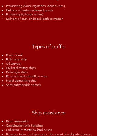
Provisioning (food, cigarettes, alcohol, etc.)
Delivery of customs-cleared goods
Bunkering by barge or lorry
Delivery of cash on board (cash to master)
Types of traffic
Ro-ro vessel
Bulk cargo ship
Oil tankers
Civil and military ships
Passenger ships
Research and scientific vessels
Naval dismantling ship
Semi-submersible vessels
Ship assistance
Berth reservation
Coordination with handling
Collection of waste by land or sea
Representation of shipowner in the event of a dispute (marine