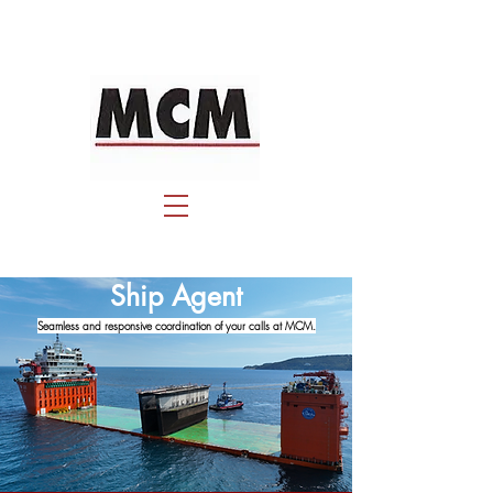
Ship Agent
Seamless and responsive coordination of your calls at MCM.