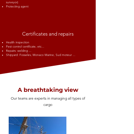
surveyor)
Protecting agent
Certificates and repairs
Health inspection
Pest control certificate, etc...
Repairs: welding ...
Shipyard: Fosselev, Monaco Marine, Sud moteur ...
A breathtaking view
Our teams are experts in managing all types of
cargo