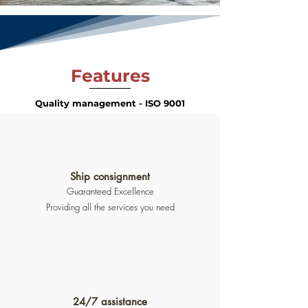
Features
Quality management - ISO 9001
Ship consignment
Guaranteed Excellence
Providing all the services you need
24/7 assistance