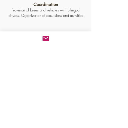
Coordination
Provision of buses and vehicles with bilingual
drivers. Organization of excursions and activities
Certified professionals
US Navy, NATO, Tunisian, and Indian naval agents.
French Navy shipping agent.
Address
Shipping agency : MCM
Nice office
Toulon offices
Marseille office