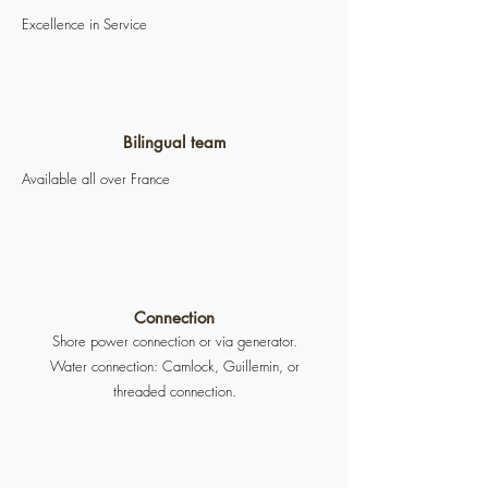
Excellence in Service
Bilingual team
Available all over France
Connection
Shore power connection or via generator.
Water connection: Camlock, Guillemin, or
threaded connection.