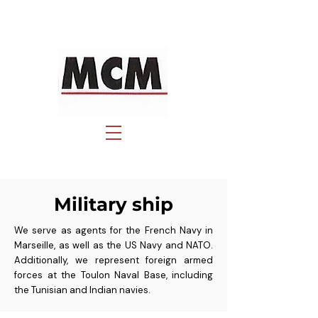
Military ship
We serve as agents for the French Navy in
Marseille, as well as the US Navy and NATO.
Additionally, we represent foreign armed
forces at the Toulon Naval Base, including
the Tunisian and Indian navies.