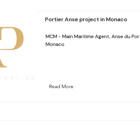
Portier Anse project in Monaco
MCM - Main Maritime Agent, Anse du Port
Monaco
Read More