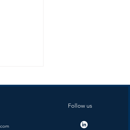
Follow us
.com