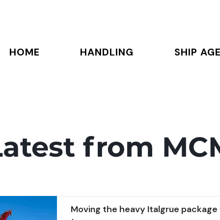
HOME
HANDLING
SHIP AG
Latest from MC
Moving the heavy Italgrue package