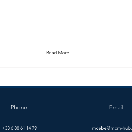
Read More
Phone
Email
+33 6 88 61 14 79
mcebe@mcm-hub