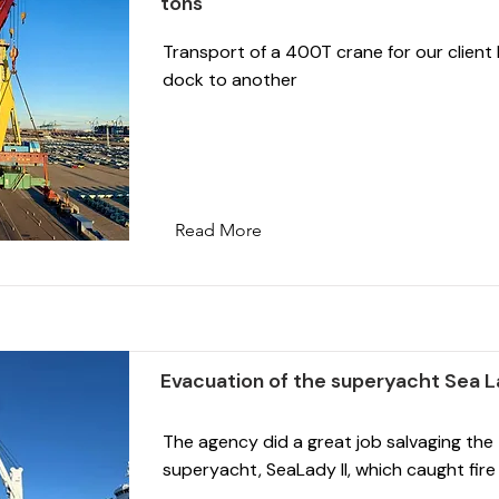
tons
Transport of a 400T crane for our client
dock to another
Read More
Evacuation of the superyacht Sea La
The agency did a great job salvaging th
superyacht, SeaLady II, which caught fire 