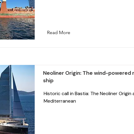
Read More
Neoliner Origin: The wind-powered ro
ship
Historic call in Bastia: The Neoliner Origin 
Mediterranean