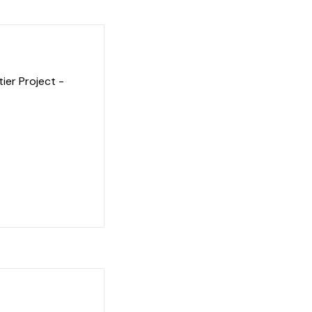
ier Project -