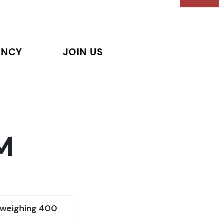
ENCY
JOIN US
M
 weighing 400