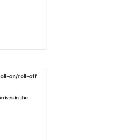
ll-on/roll-off
arrives in the