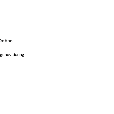
'Océan
gency during