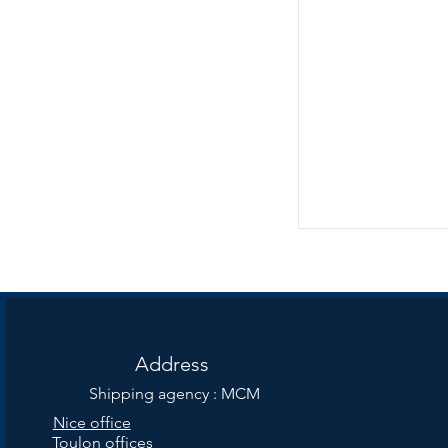
Address
Shipping agency : MCM
Nice office
Toulon offices