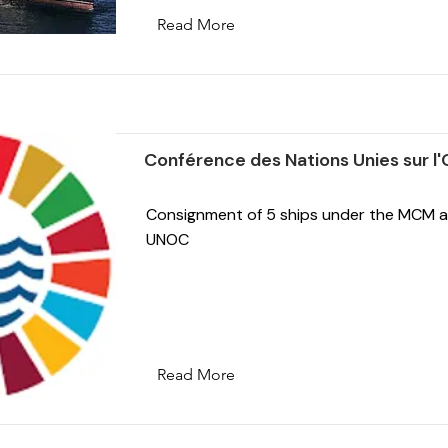
Read More
Conférence des Nations Unies sur l
Consignment of 5 ships under the MCM a
UNOC
Read More