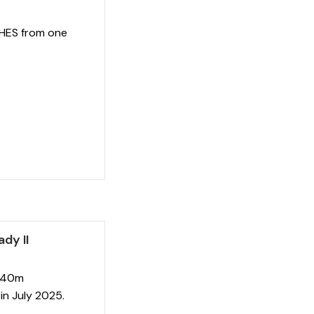
 HES from one
dy II
e 40m
in July 2025.