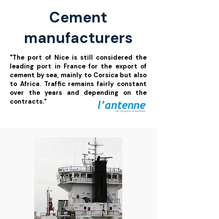
Cement
manufacturers
"The port of Nice is still considered the
leading port in France for the export of
cement by sea, mainly to Corsica but also
to Africa. Traffic remains fairly constant
over the years and depending on the
contracts."