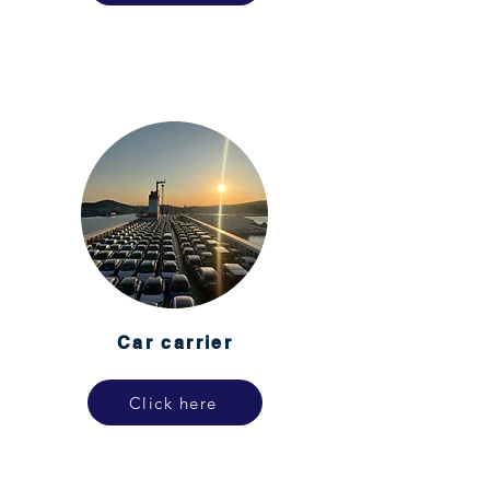
Car carrier
Click here