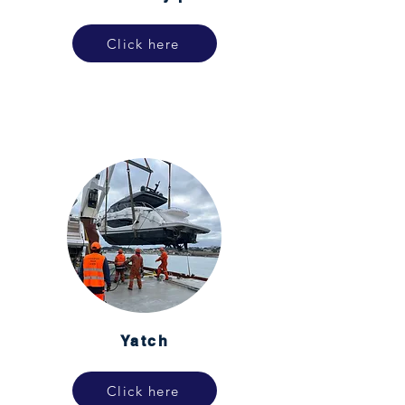
Click here
Yatch
Click here