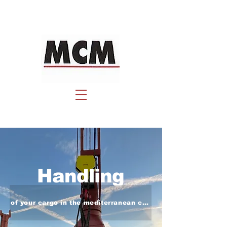
Handling
of your cargo in the mediterranean coast