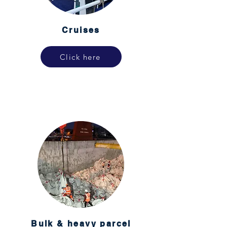
Cruises
Click here
Bulk & heavy parcel