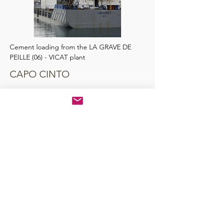
Cement loading from the LA GRAVE DE
PEILLE (06) - VICAT plant
CAPO CINTO